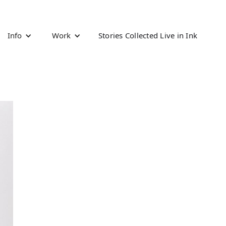
Info
Work
Stories Collected Live in Ink