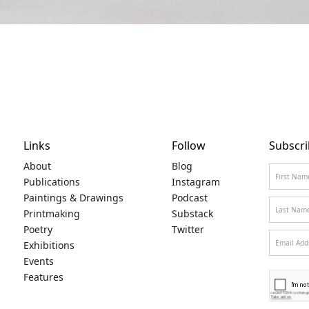
Links
Follow
Subscri
About
Blog
Publications
Instagram
Paintings & Drawings
Podcast
Printmaking
Substack
Poetry
Twitter
Exhibitions
Events
Features