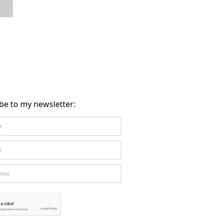
be to my newsletter: