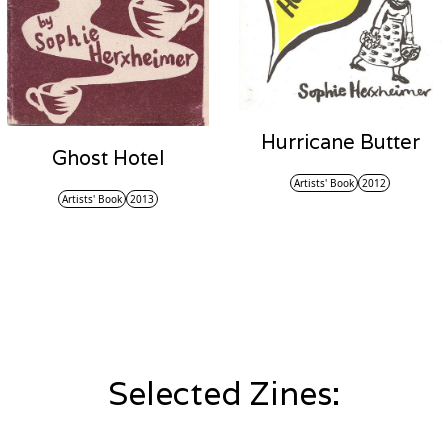
Hurricane Butter
Ghost Hotel
Artists' Book
2012
Artists' Book
2013
Selected Zines: