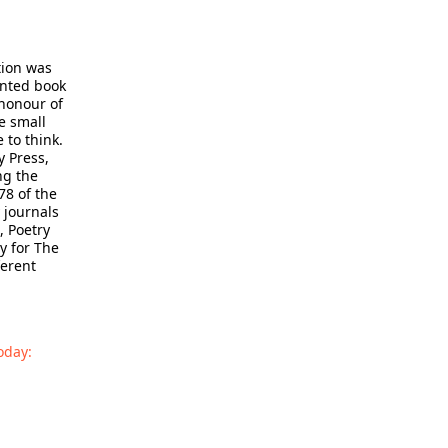
tion was
inted book
honour of
e small
 to think.
 Press,
ng the
78 of the
 journals
, Poetry
y for The
ferent
oday: