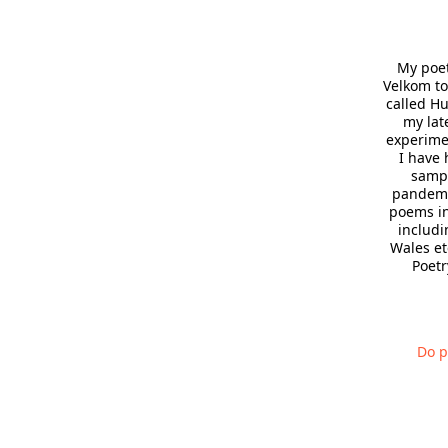
My poet
Velkom to
called H
my lat
experimen
I have 
sampl
pandemic
poems in
includi
Wales et
Poetr
Do p