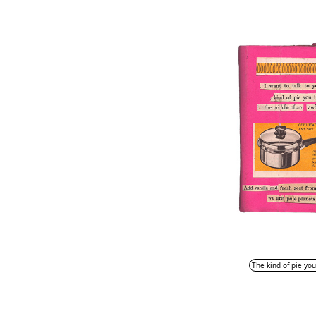
The kind of pie you