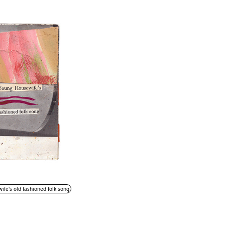
fe's old fashioned folk song