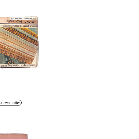
ur own undies