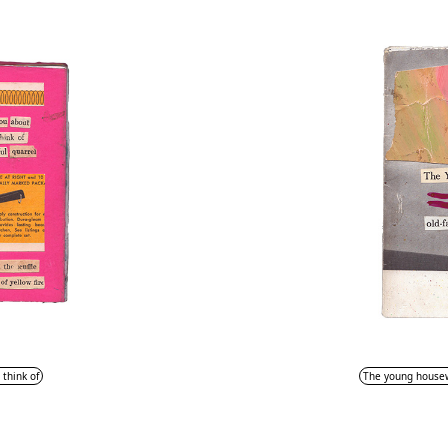
 think of
The young housewi