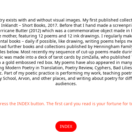
ry exists with and without visual images. My first published collec
 Inklandt – Short Books, 2017. Before that I hand made a screenpr
urricane Butter (2012) which was a commemorative object made in 
e mother, featuring 12 poems and 12 ink drawings. I regularly mak
tal books – daily if possible, like drawing, writing poems helps me
had further books and collections published by Henningham Family
es below. Most recently my sequence of cut-up poems made duri
 was made into a deck of tarot cards by zimZalla, who published 
 a gold embossed red box. My poems have also appeared in many
ng Modern Poetry in Translation, Poetry Review, Cyphers, Bad Lilies
c. Part of my poetic practice is performing my work, teaching poetr
y School, Arvon, and other places, and writing about poetry for dif
audiences.
ress the INDEX button. The first card you read is your fortune for t
INDEX