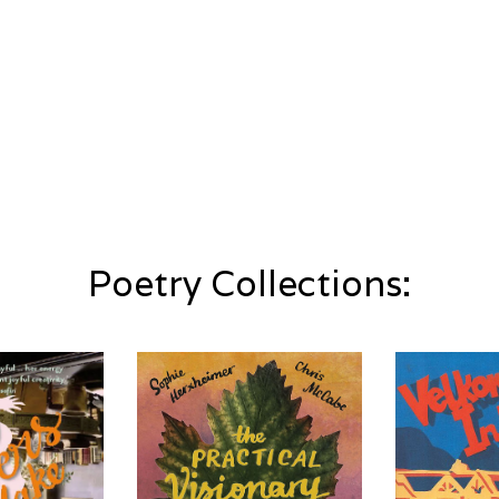
Poetry Collections: