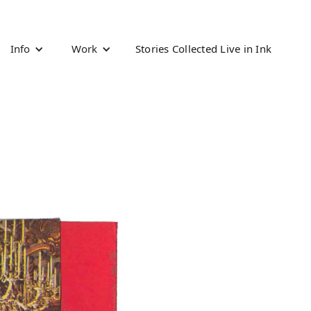
Info
Work
Stories Collected Live in Ink