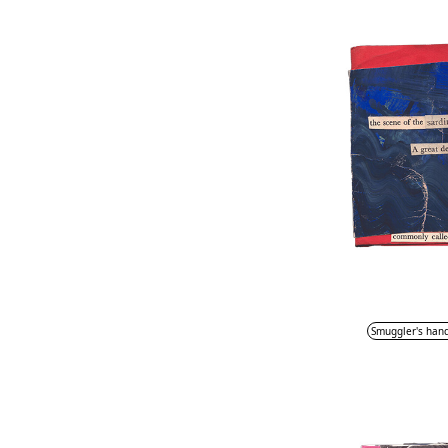
Smuggler's han