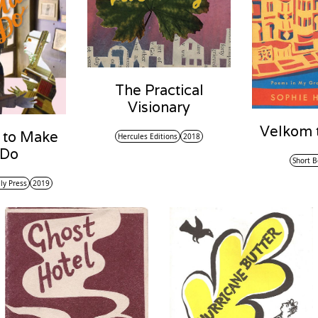
The Practical
Visionary
Velkom t
 to Make
Hercules Editions
2018
 Do
Short B
ly Press
2019