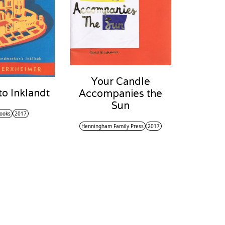
Your Candle
o Inklandt
Accompanies the
Sun
ooks
2017
Henningham Family Press
2017