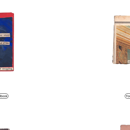
dbook
Yo