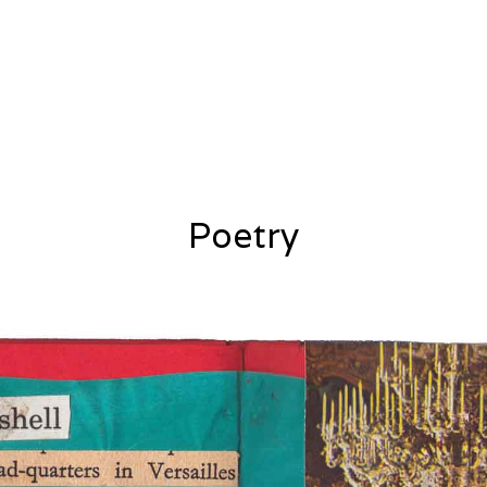
Poetry