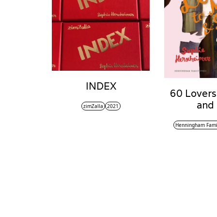
INDEX
60 Lovers
and
zimZalla
2021
Henningham Fami