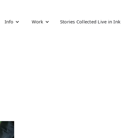
Info
Work
Stories Collected Live in Ink
d