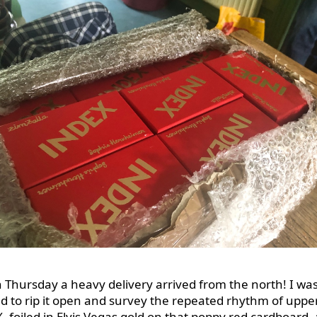
n Thursday a heavy delivery arrived from the north! I wa
ed to rip it open and survey the repeated rhythm of uppe
, foiled in Elvis Vegas gold on that poppy red cardboard,