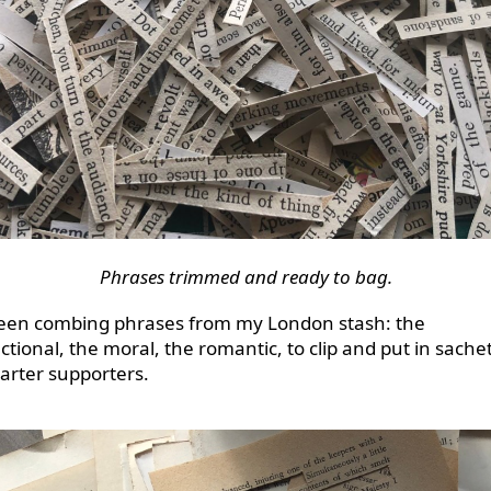
Phrases trimmed and ready to bag.
been combing phrases from my London stash: the
ctional, the moral, the romantic, to clip and put in sachet
tarter supporters.