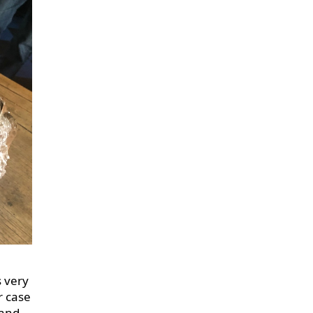
s very
r case
 and