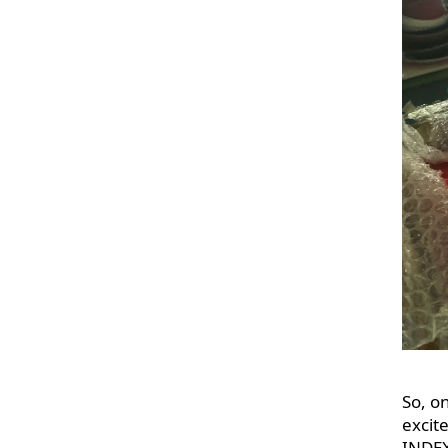
So, o
excit
INDEX