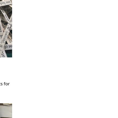
s for