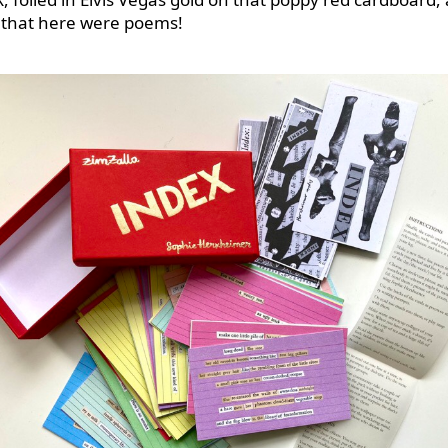
that here were poems!