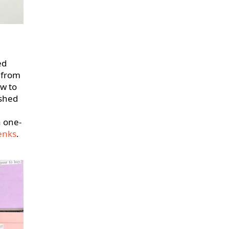
ed
 from
ow to
ished
a one-
enks
.