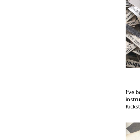
I’ve 
instru
Kicks