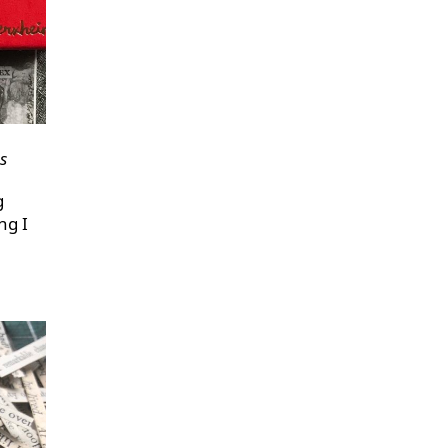
s
g
ng I