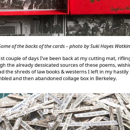
Some of the backs of the cards – photo by Suki Hayes Watkin
st couple of days I’ve been back at my cutting mat, riflin
gh the already dessicated sources of these poems, wishi
had the shreds of law books & westerns I left in my hastily
bled and then abandoned collage box in Berkeley.