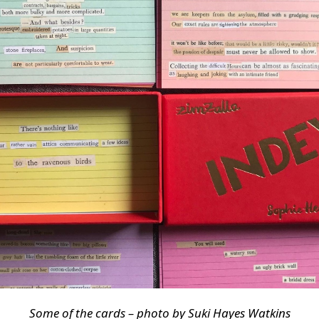
Some of the cards – photo by Suki Hayes Watkins