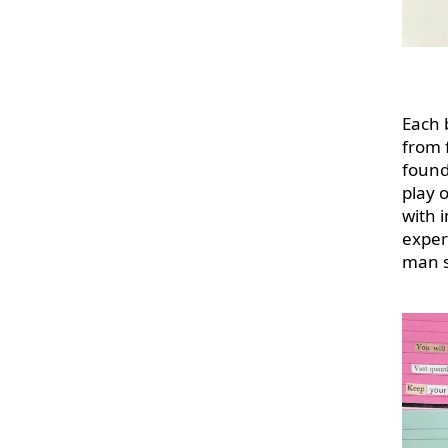
Each 
from 
found
play o
with i
exper
man s