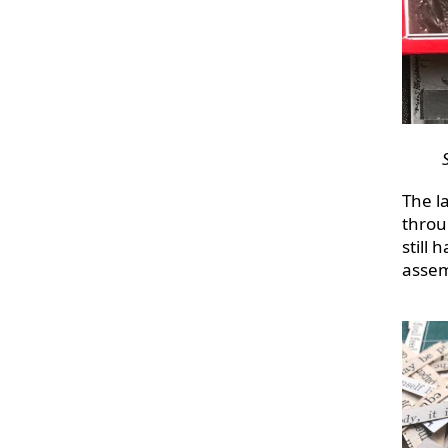
The la
throu
still 
assem