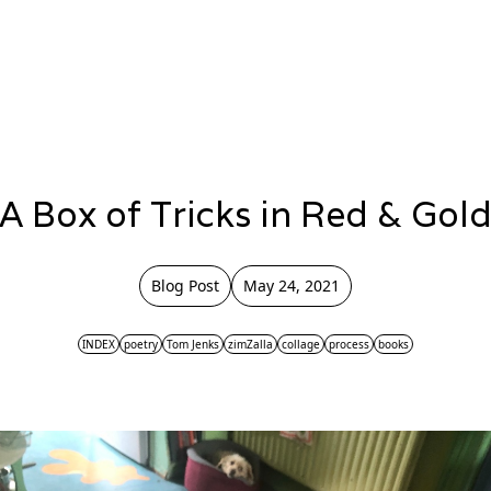
A Box of Tricks in Red & Gol
Blog Post
May 24, 2021
INDEX
poetry
Tom Jenks
zimZalla
collage
process
books