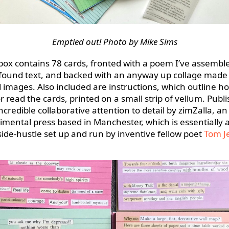
Emptied out! Photo by Mike Sims
box contains 78 cards, fronted with a poem I’ve assembl
found text, and backed with an anyway up collage made
 images. Also included are instructions, which outline h
r read the cards, printed on a small strip of vellum. Publ
ncredible collaborative attention to detail by zimZalla, an
imental press based in Manchester, which is essentially 
ide-hustle set up and run by inventive fellow poet
Tom J