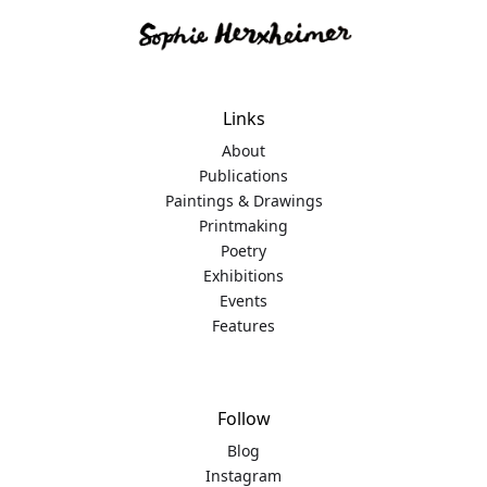
Links
About
Publications
Paintings & Drawings
Printmaking
Poetry
Exhibitions
Events
Features
Follow
Blog
Instagram