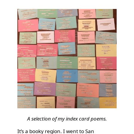
A selection of my index card poems.
It’s a booky region. I went to San