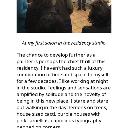
At my first salon in the residency studio
The chance to develop further as a
painter is perhaps the chief thrill of this
residency. I haven’t had such a luxury
combination of time and space to myself
for a few decades. I like working at night
in the studio. Feelings and sensations are
amplified by solitude and the novelty of
being in this new place. I stare and stare
out walking in the day: lemons on trees,
house sized cacti, purple houses with
pink camellias, capricious typography
neoned on corners.