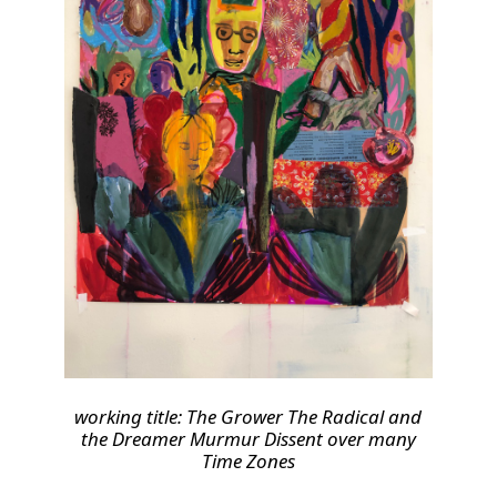
working title: The Grower The Radical and
the Dreamer Murmur Dissent over many
Time Zones