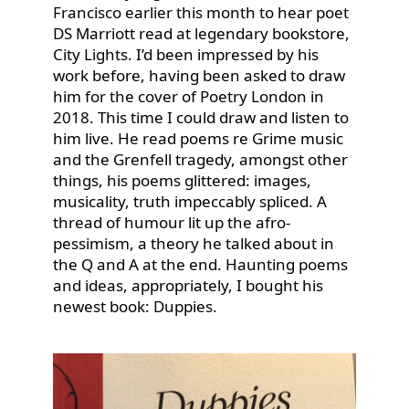
Francisco earlier this month to hear poet
DS Marriott read at legendary bookstore,
City Lights. I’d been impressed by his
work before, having been asked to draw
him for the cover of Poetry London in
2018. This time I could draw and listen to
him live. He read poems re Grime music
and the Grenfell tragedy, amongst other
things, his poems glittered: images,
musicality, truth impeccably spliced. A
thread of humour lit up the afro-
pessimism, a theory he talked about in
the Q and A at the end. Haunting poems
and ideas, appropriately, I bought his
newest book: Duppies.