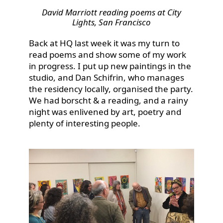
David Marriott reading poems at City
Lights, San Francisco
Back at HQ last week it was my turn to
read poems and show some of my work
in progress. I put up new paintings in the
studio, and Dan Schifrin, who manages
the residency locally, organised the party.
We had borscht & a reading, and a rainy
night was enlivened by art, poetry and
plenty of interesting people.