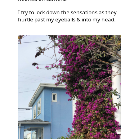
I try to lock down the sensations as they
hurtle past my eyeballs & into my head.