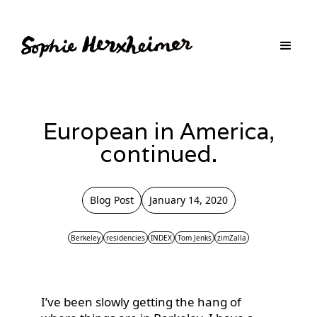
European in America,
continued.
Blog Post
January 14, 2020
Berkeley
residencies
INDEX
Tom Jenks
zimZalla
I’ve been slowly getting the hang of