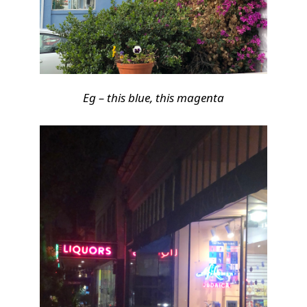
Eg – this blue, this magenta