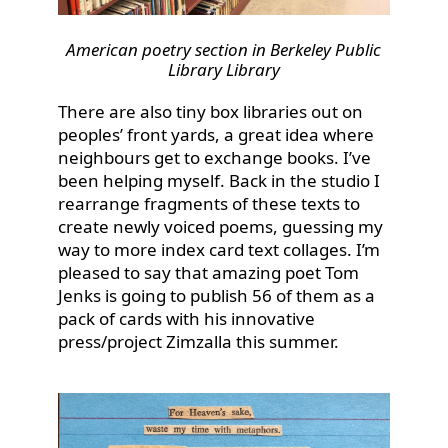
American poetry section in Berkeley Public
Library Library
There are also tiny box libraries out on
peoples’ front yards, a great idea where
neighbours get to exchange books. I’ve
been helping myself. Back in the studio I
rearrange fragments of these texts to
create newly voiced poems, guessing my
way to more index card text collages. I’m
pleased to say that amazing poet Tom
Jenks is going to publish 56 of them as a
pack of cards with his innovative
press/project Zimzalla this summer.