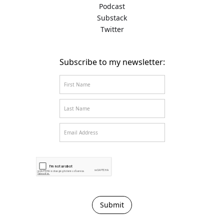
Podcast
Substack
Twitter
Subscribe to my newsletter: