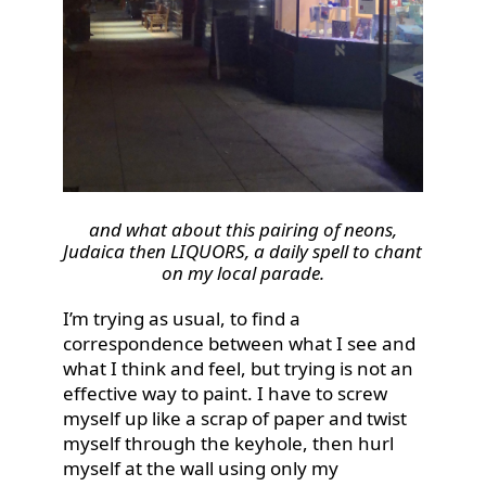
and what about this pairing of neons,
Judaica then LIQUORS, a daily spell to chant
on my local parade.
I’m trying as usual, to find a
correspondence between what I see and
what I think and feel, but trying is not an
effective way to paint. I have to screw
myself up like a scrap of paper and twist
myself through the keyhole, then hurl
myself at the wall using only my