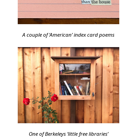
A couple of ‘American’ index card poems
One of Berkeleys ‘little free libraries’