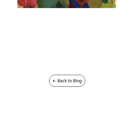
← Back to Blog