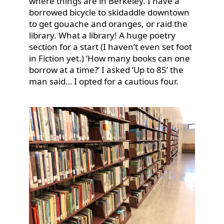
where things are in Berkeley. I have a
borrowed bicycle to skidaddle downtown
to get gouache and oranges, or raid the
library. What a library! A huge poetry
section for a start (I haven’t even set foot
in Fiction yet.) ‘How many books can one
borrow at a time?’ I asked ‘Up to 85’ the
man said… I opted for a cautious four.