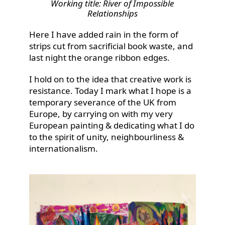
Working title: River of Impossible
Relationships
Here I have added rain in the form of
strips cut from sacrificial book waste, and
last night the orange ribbon edges.
I hold on to the idea that creative work is
resistance. Today I mark what I hope is a
temporary severance of the UK from
Europe, by carrying on with my very
European painting & dedicating what I do
to the spirit of unity, neighbourliness &
internationalism.