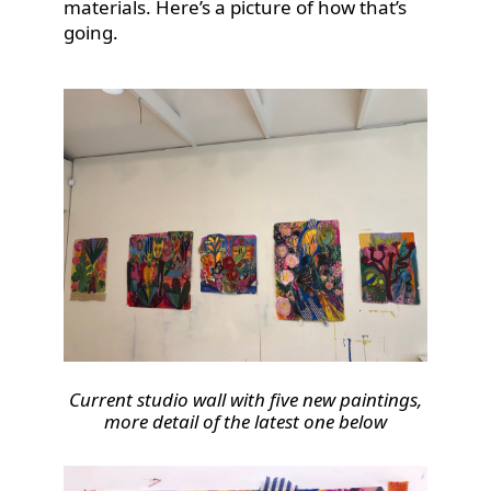
materials. Here’s a picture of how that’s
going.
Current studio wall with five new paintings,
more detail of the latest one below