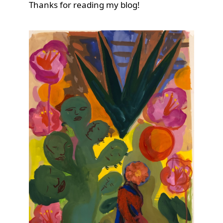
Thanks for reading my blog!