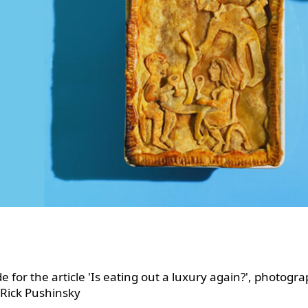
e for the article 'Is eating out a luxury again?', photogr
 Rick Pushinsky