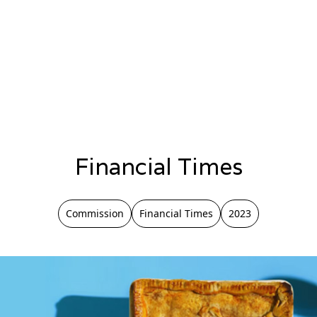
Financial Times
Commission
Financial Times
2023