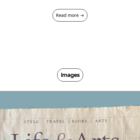
Read more →
Images