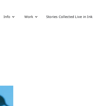
Info
Work
Stories Collected Live in Ink