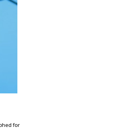
aphed for