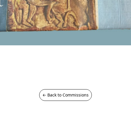
← Back to Commissions