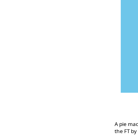
A pie mad
the FT by