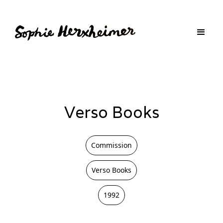
Verso Books
Commission
Verso Books
1992