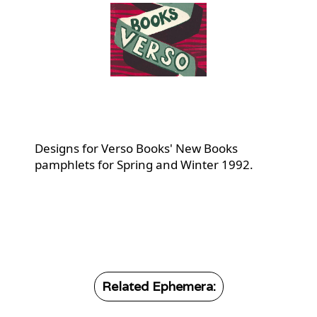
Designs for Verso Books' New Books
pamphlets for Spring and Winter 1992.
Related Ephemera: