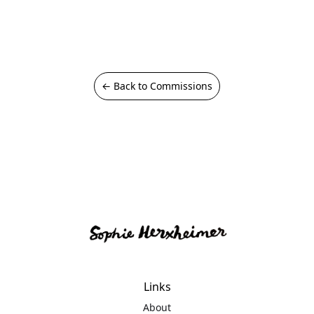
← Back to Commissions
Links
About