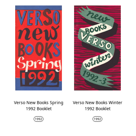
Verso New Books Spring
Verso New Books Winter
1992 Booklet
1992 Booklet
1992
1992