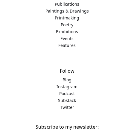
Publications
Paintings & Drawings
Printmaking
Poetry
Exhibitions
Events
Features
Follow
Blog
Instagram
Podcast
Substack
Twitter
Subscribe to my newsletter: