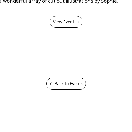
a wonderful array of cut out illustrations by Sophie.
View Event →
← Back to Events