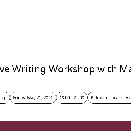
ive Writing Workshop with M
hop
Friday, May 21, 2021
18:00 - 21:00
Birkbeck University (