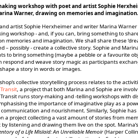
making workshop with poet and artist Sophie Herxhe
arina Warner, drawing on memories and imagination
 and artist Sophie Herxheimer and writer Marina Warner 
ing workshop - and, if you can, bring something to shar
on memories and imagination. We shall share these ‘dr
nd – possibly - create a collective story. Sophie and Marin
nts to bring something (maybe a pebble or a favourite obj
 respond and weave story magic as participants exchan
shape a story in words or images.
hop’s collective storytelling process relates to the activit
 Transit
, a project that both Marina and Sophie are involv
n Transit runs story-making and -telling workshops with d
mphasising the importance of imaginative play as a pow
 communication and nourishment. Similarly, Sophie has
n a project collecting a vast amount of stories from me
c by listening and drawing them live on the spot. Marina’
entory of a Life Mislaid: An Unreliable Memoir
(Harper Collin