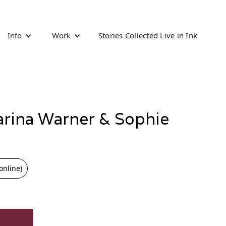
Info
Work
Stories Collected Live in Ink
arina Warner & Sophie
online)