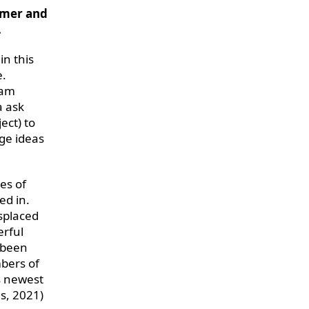
imer and
.
in this
e.
eam
a ask
ect) to
ge ideas
ies of
ed in.
isplaced
erful
 been
mbers of
s newest
s, 2021)