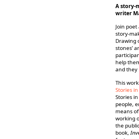
A story-
writer M
Join poet
story-mak
Drawing 
stones’ a
participa
help them
and they 
This works
Stories in
Stories i
people, e
means of
working o
the publi
book,
Inv