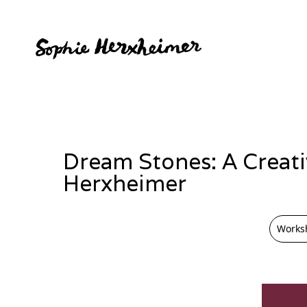
Dream Stones: A Creat
Herxheimer
Works