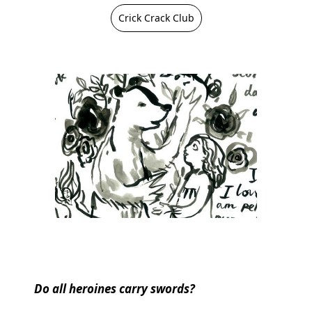
Crick Crack Club
Do all heroines carry swords?