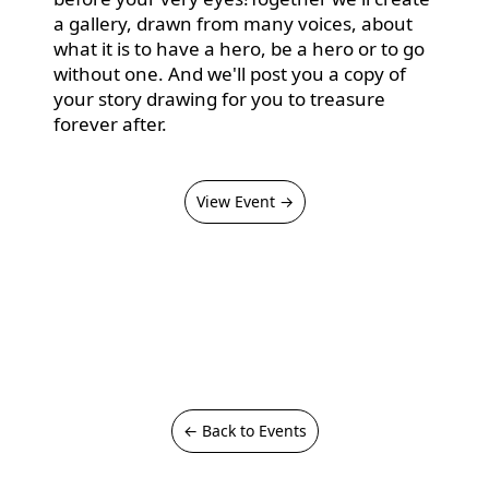
a gallery, drawn from many voices, about
what it is to have a hero, be a hero or to go
without one. And we'll post you a copy of
your story drawing for you to treasure
forever after.
View Event →
← Back to Events