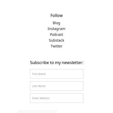
Follow
Blog
Instagram
Podcast
Substack
Twitter
Subscribe to my newsletter: