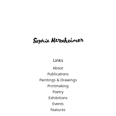
Links
About
Publications
Paintings & Drawings
Printmaking
Poetry
Exhibitions
Events
Features