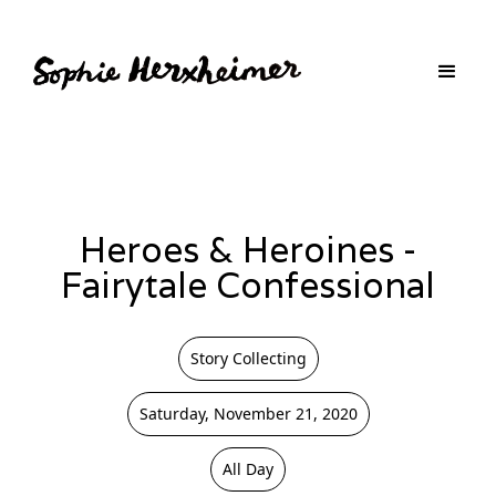
Heroes & Heroines -
Fairytale Confessional
Story Collecting
Saturday, November 21, 2020
All Day