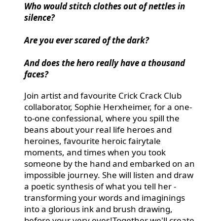
Who would stitch clothes out of nettles in
silence?
Are you ever scared of the dark?
And does the hero really have a thousand
faces?
Join artist and favourite Crick Crack Club
collaborator, Sophie Herxheimer, for a one-
to-one confessional, where you spill the
beans about your real life heroes and
heroines, favourite heroic fairytale
moments, and times when you took
someone by the hand and embarked on an
impossible journey. She will listen and draw
a poetic synthesis of what you tell her -
transforming your words and imaginings
into a glorious ink and brush drawing,
before your very eyes!Together we'll create