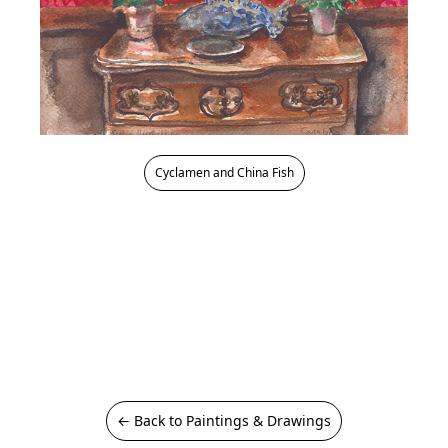
Cyclamen and China Fish
← Back to Paintings & Drawings