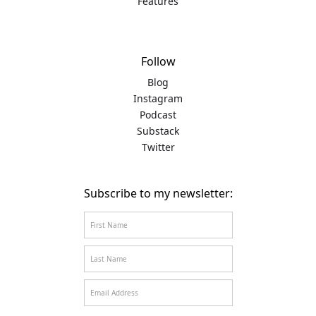
Features
Follow
Blog
Instagram
Podcast
Substack
Twitter
Subscribe to my newsletter: