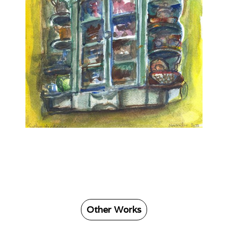
Other Works