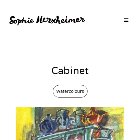
Cabinet
Watercolours