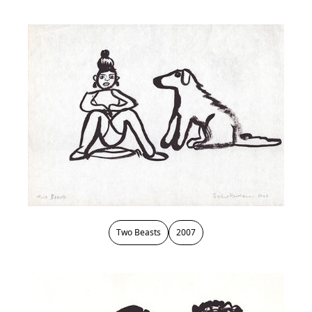
Two Beasts
2007