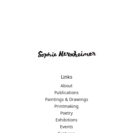
Links
About
Publications
Paintings & Drawings
Printmaking
Poetry
Exhibitions
Events