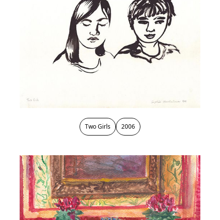
Two Girls
2006