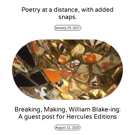
Poetry at a distance, with added
snaps.
January 29, 2021
Breaking, Making, William Blake-ing:
A guest post for Hercules Editions
August 22, 2020