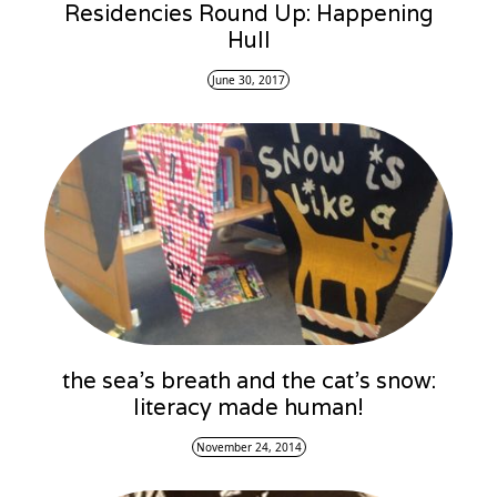
Residencies Round Up: Happening
Hull
June 30, 2017
the sea’s breath and the cat’s snow:
literacy made human!
November 24, 2014