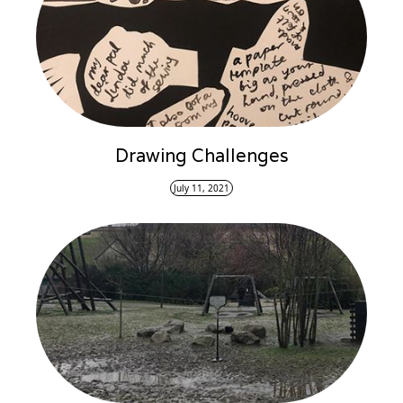
Drawing Challenges
July 11, 2021