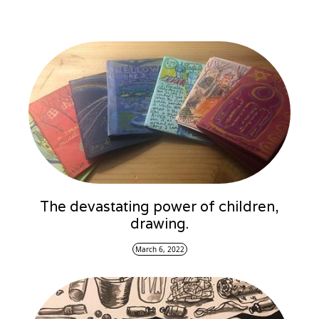
The devastating power of children,
drawing.
March 6, 2022