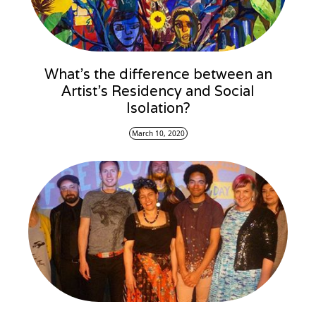
What’s the difference between an
Artist’s Residency and Social
Isolation?
March 10, 2020