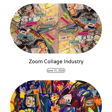
Zoom Collage Industry
June 15, 2020