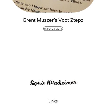
Grent Muzzer’s Voot Ztepz
March 28, 2014
Links