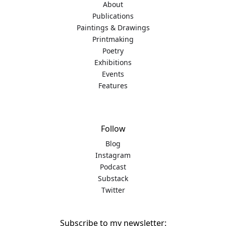
About
Publications
Paintings & Drawings
Printmaking
Poetry
Exhibitions
Events
Features
Follow
Blog
Instagram
Podcast
Substack
Twitter
Subscribe to my newsletter: