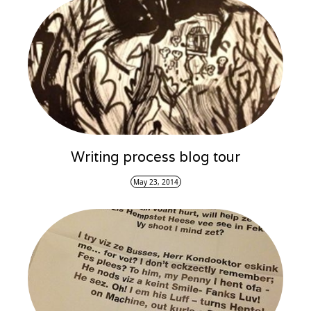
Writing process blog tour
May 23, 2014