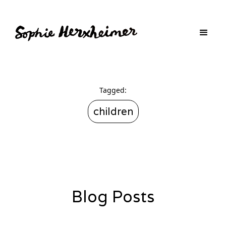
Tagged:
children
Blog Posts