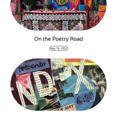
On the Poetry Road
May 18, 2022