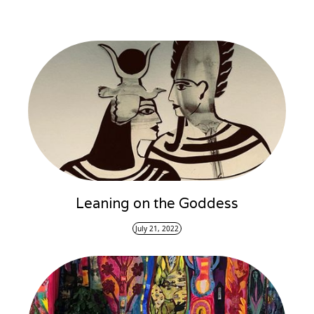
Leaning on the Goddess
July 21, 2022