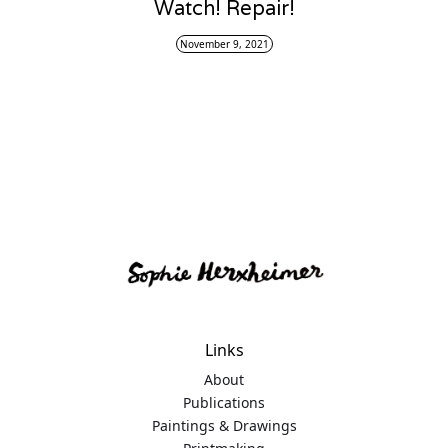
Watch! Repair!
November 9, 2021
Links
About
Publications
Paintings & Drawings