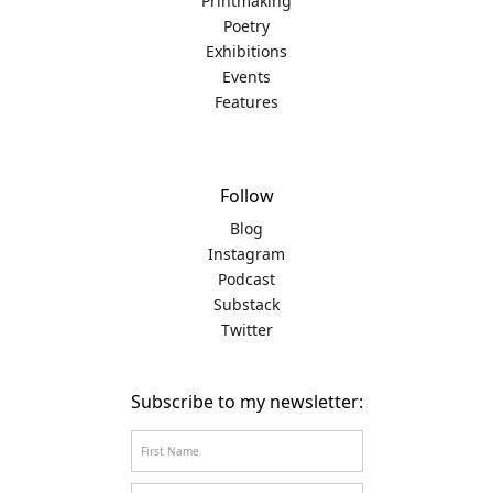
Printmaking
Poetry
Exhibitions
Events
Features
Follow
Blog
Instagram
Podcast
Substack
Twitter
Subscribe to my newsletter: