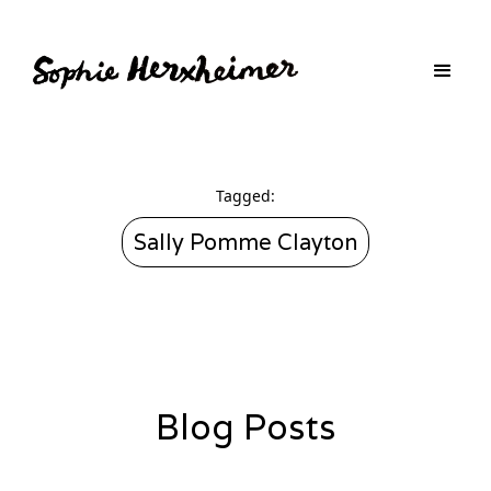
Tagged:
Sally Pomme Clayton
Blog Posts