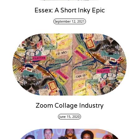
Essex: A Short Inky Epic
September 12, 2021
Zoom Collage Industry
June 15, 2020