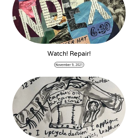
Watch! Repair!
November 9, 2021