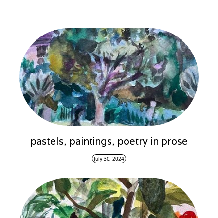
pastels, paintings, poetry in prose
July 30, 2024