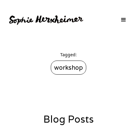
Tagged:
workshop
Blog Posts