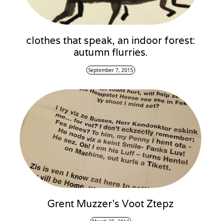
clothes that speak, an indoor forest:
autumn flurries.
September 7, 2015
Grent Muzzer’s Voot Ztepz