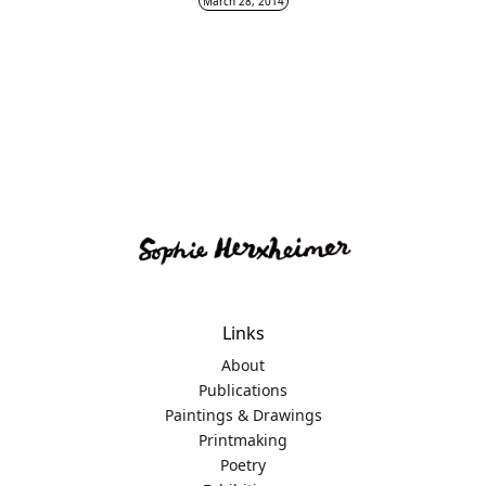
March 28, 2014
Links
About
Publications
Paintings & Drawings
Printmaking
Poetry