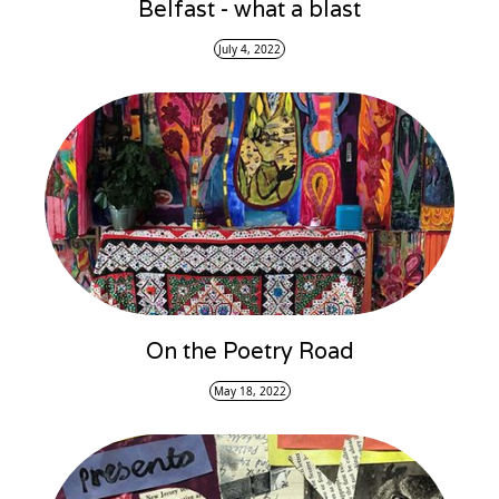
Belfast - what a blast
July 4, 2022
On the Poetry Road
May 18, 2022