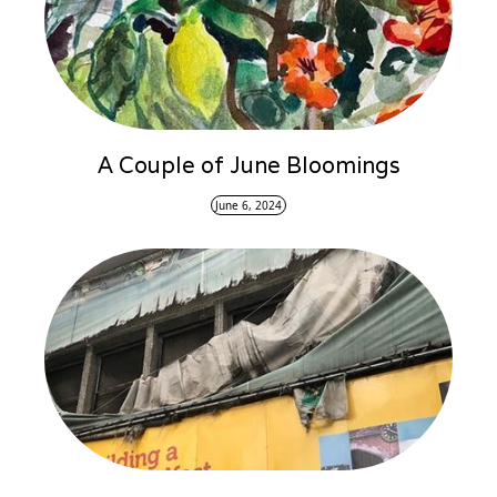
A Couple of June Bloomings
June 6, 2024