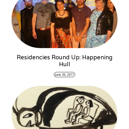
Residencies Round Up: Happening
Hull
June 30, 2017