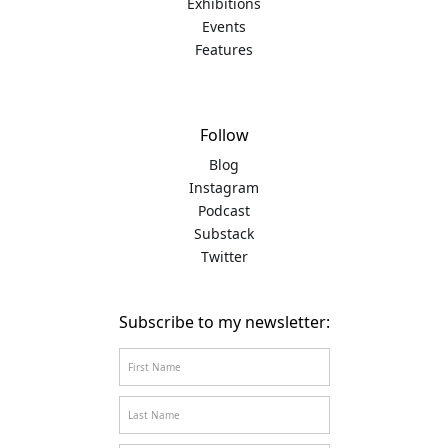
Exhibitions
Events
Features
Follow
Blog
Instagram
Podcast
Substack
Twitter
Subscribe to my newsletter: