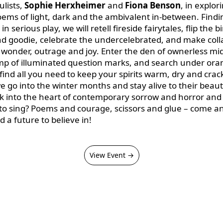
ulists,
Sophie Herxheimer
and
Fiona Benson
, in explor
oems of light, dark and the ambivalent in-between. Findi
 in serious play, we will retell fireside fairytales, flip the b
d goodie, celebrate the undercelebrated, and make col
wonder, outrage and joy. Enter the den of ownerless midn
mp of illuminated question marks, and search under or
 find all you need to keep your spirits warm, dry and crack
 go into the winter months and stay alive to their beau
k into the heart of contemporary sorrow and horror and st
t to sing? Poems and courage, scissors and glue – come a
d a future to believe in!
View Event →