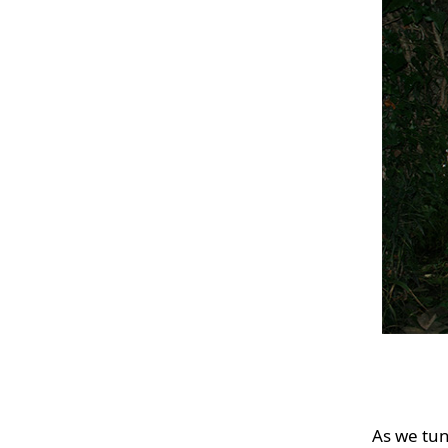
As we tun