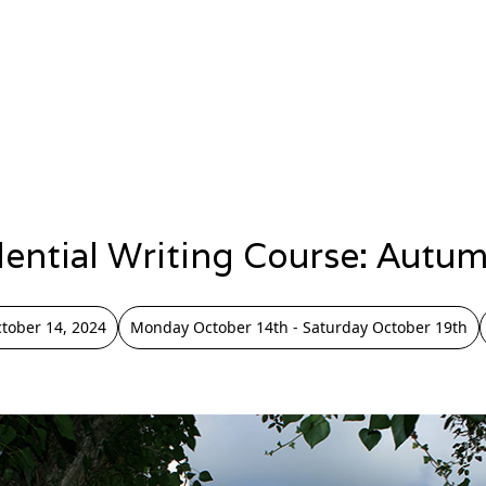
dential Writing Course: Autu
tober 14, 2024
Monday October 14th - Saturday October 19th