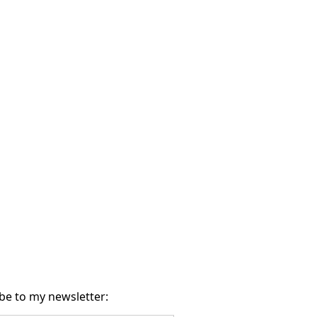
be to my newsletter: