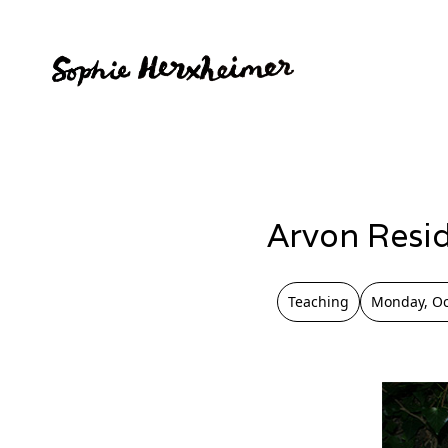
Arvon Resi
Teaching
Monday, Oc