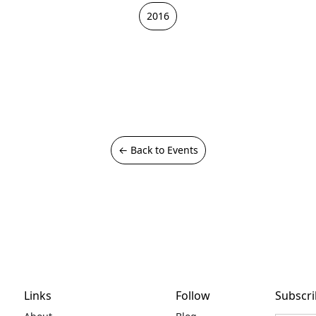
2016
← Back to Events
Links
Follow
Subscri