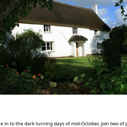
e in to the dark turning days of mid-October, join two of 