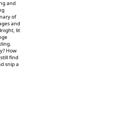
ing and
ng
inary of
lages and
ight, lit
ange
ling.
ty? How
ill find
nd snip a