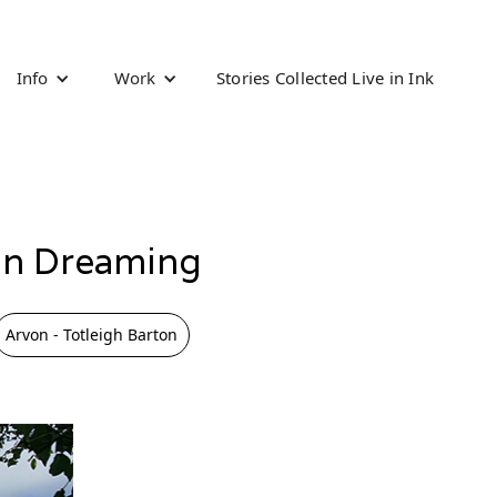
Info
Work
Stories Collected Live in Ink
mn Dreaming
Arvon - Totleigh Barton