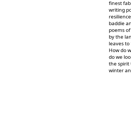
finest fab
writing p
resilience
baddie an
poems of 
by the la
leaves to
How do we
do we loo
the spiri
winter an