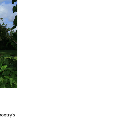
poetry’s