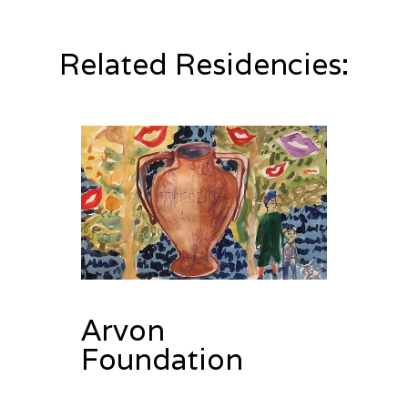
Related Residencies:
Arvon
Foundation